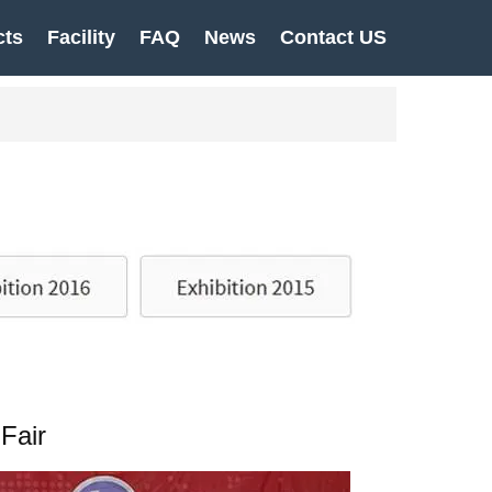
cts
Facility
FAQ
News
Contact US
Fair