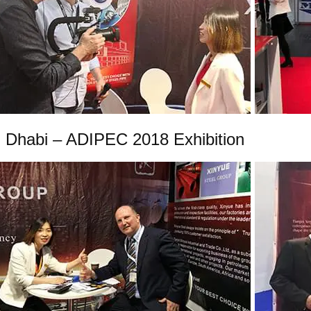
 Dhabi – ADIPEC 2018 Exhibition