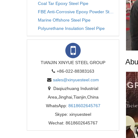
Coal Tar Epoxy Steel Pipe
FBE Anti-Corrosive Epoxy Powder Steel Pipe
Marine Offshore Steel Pipe
Polyurethane Insulation Steel Pipe
Abu
TIANJIN XINYUE STEEL GROUP
+86-022-88383163
sales@xinyuesteel.com
Daqiuzhuang Industrial
Area,Jinghai,Tianjin,China
WhatsApp:
8618602645767
Skype: xinyuesteel
Wechat: 8618602645767