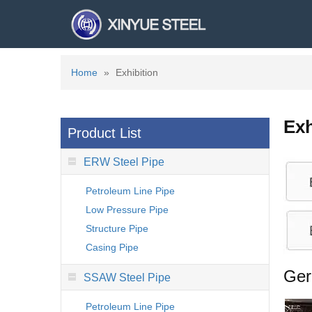
Home
»
Exhibition
Exh
Product List
ERW Steel Pipe
Petroleum Line Pipe
Low Pressure Pipe
Structure Pipe
Casing Pipe
Ger
SSAW Steel Pipe
Petroleum Line Pipe