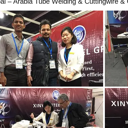
ai – Arabia Tube Welding & Cuttingwire & 