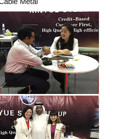
Cable Metal