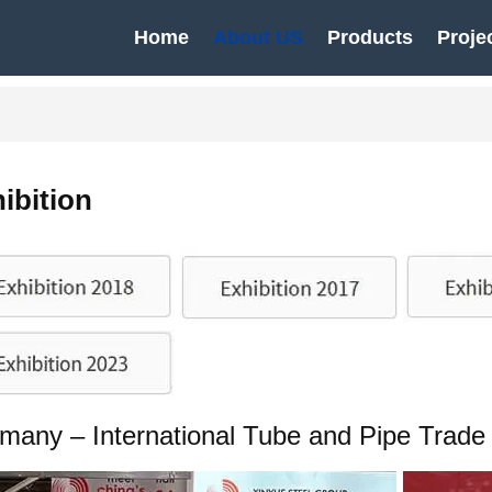
Home
About US
Products
Proje
ibition
many – International Tube and Pipe Trade 