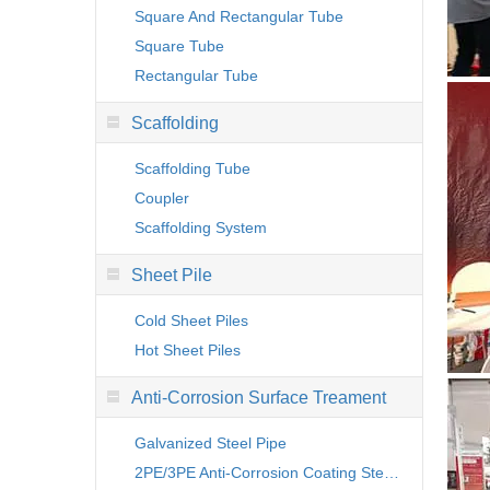
Square And Rectangular Tube
Square Tube
Rectangular Tube
Scaffolding
Scaffolding Tube
Coupler
Scaffolding System
Sheet Pile
Cold Sheet Piles
Hot Sheet Piles
Anti-Corrosion Surface Treament
Galvanized Steel Pipe
2PE/3PE Anti-Corrosion Coating Steel Pipe