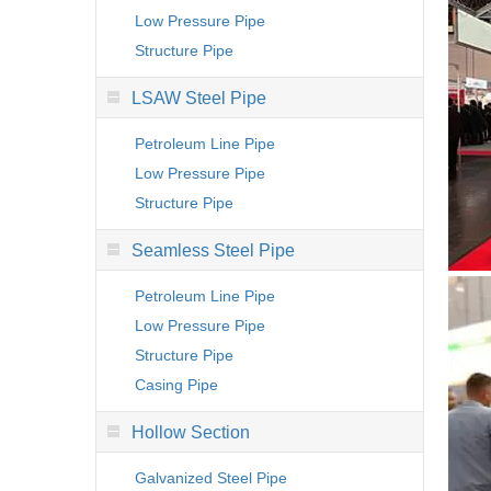
Low Pressure Pipe
Structure Pipe
LSAW Steel Pipe
Petroleum Line Pipe
Low Pressure Pipe
Structure Pipe
Seamless Steel Pipe
Petroleum Line Pipe
Low Pressure Pipe
Structure Pipe
Casing Pipe
Hollow Section
Galvanized Steel Pipe