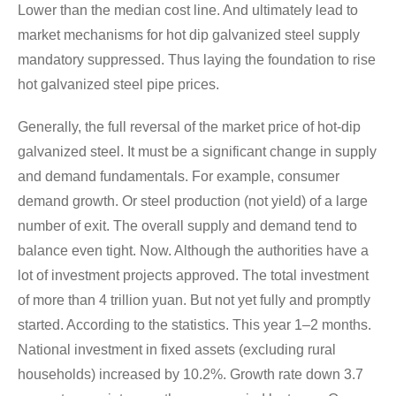
Lower than the median cost line. And ultimately lead to
market mechanisms for hot dip galvanized steel supply
mandatory suppressed. Thus laying the foundation to rise
hot galvanized steel pipe prices.
Generally, the full reversal of the market price of hot-dip
galvanized steel. It must be a significant change in supply
and demand fundamentals. For example, consumer
demand growth. Or steel production (not yield) of a large
number of exit. The overall supply and demand tend to
balance even tight. Now. Although the authorities have a
lot of investment projects approved. The total investment
of more than 4 trillion yuan. But not yet fully and promptly
started. According to the statistics. This year 1–2 months.
National investment in fixed assets (excluding rural
households) increased by 10.2%. Growth rate down 3.7