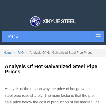
Menu
Home
»
FAQ
»
Analysis Of Hot Galvanized Steel Pipe Prices
Analysis Of Hot Galvanized Steel Pipe
Prices
Analysis of the reason why the price of hot galvanized
steel pipe rose sharply. The main factor is that the pre-
sale price below the cost of production of the median line.