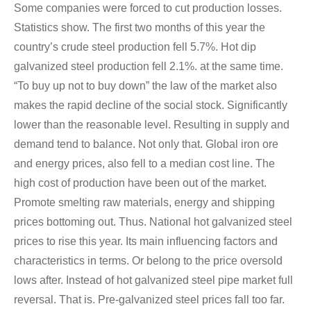
Some companies were forced to cut production losses.
Statistics show. The first two months of this year the
country’s crude steel production fell 5.7%. Hot dip
galvanized steel production fell 2.1%. at the same time.
“To buy up not to buy down” the law of the market also
makes the rapid decline of the social stock. Significantly
lower than the reasonable level. Resulting in supply and
demand tend to balance. Not only that. Global iron ore
and energy prices, also fell to a median cost line. The
high cost of production have been out of the market.
Promote smelting raw materials, energy and shipping
prices bottoming out. Thus. National hot galvanized steel
prices to rise this year. Its main influencing factors and
characteristics in terms. Or belong to the price oversold
lows after. Instead of hot galvanized steel pipe market full
reversal. That is. Pre-galvanized steel prices fall too far.