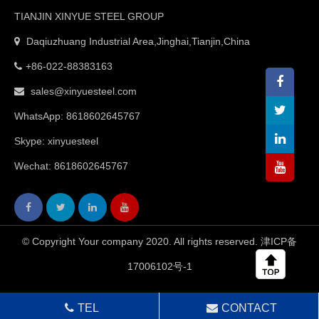
TIANJIN XINYUE STEEL GROUP
Daqiuzhuang Industrial Area,Jinghai,Tianjin,China
+86-022-88383163
sales@xinyuesteel.com
WhatsApp:
8618602645767
Skype: xinyuesteel
Wechat: 8618602645767
© Copyright Your company 2020. All rights reserved.
津ICP备
17006102号-1
TEL
CONTACT