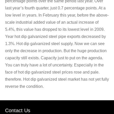
percentage points over the same period last year. Over
last year’s fourth quarter, just 0.7 percentage points. At a
low level in years. In February this year, before the above-
scale industrial added value of an actual increase of
5.4%, this value has dropped to its lowest level in 2009.
Year hot dip galvanized steel pipe exports decreased by
1.3%. Hot dip galvanized steel supply. Now we can see
only the decrease in production. But the huge production
capacity still exists. Capacity just to put on the agenda.
You can truly have a lot of uncertainty. Especially in the
face of hot dip galvanized steel prices rose and pale.
therefore. Hot dip galvanized steel market has not yet fully
reverse the condition.
Contact Us