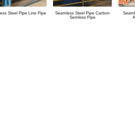
ess Steel Pipe Line Pipe
Seamless Steel Pipe Carbon
Seaml
Semless Pipe
A