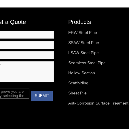
t a Quote
Products
ERW Steel Pipe
SSAW Steel Pipe
LSAW Steel Pipe
Seamless Steel Pipe
Hollow Section
Scaffolding
 prove you are
Sheet Pile
 selecting the
.
SUBMIT
Anti-Corrosion Surface Treament