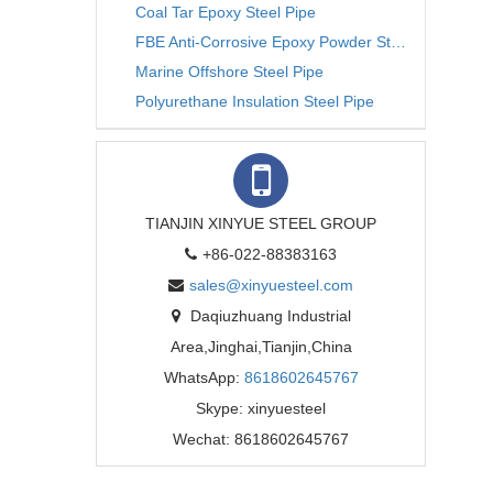
Coal Tar Epoxy Steel Pipe
FBE Anti-Corrosive Epoxy Powder Steel Pipe
Marine Offshore Steel Pipe
Polyurethane Insulation Steel Pipe
TIANJIN XINYUE STEEL GROUP
+86-022-88383163
sales@xinyuesteel.com
Daqiuzhuang Industrial
Area,Jinghai,Tianjin,China
WhatsApp:
8618602645767
Skype: xinyuesteel
Wechat: 8618602645767