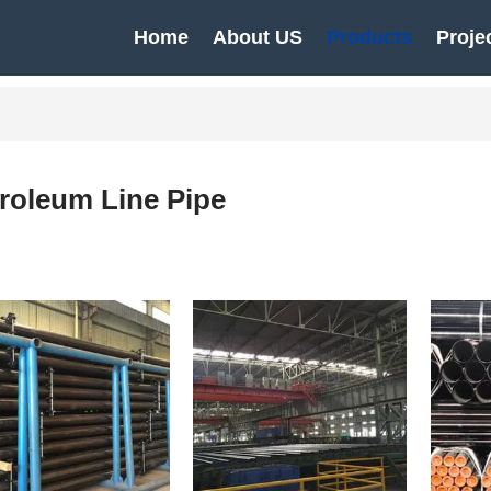
Home
About US
Products
Proje
roleum Line Pipe