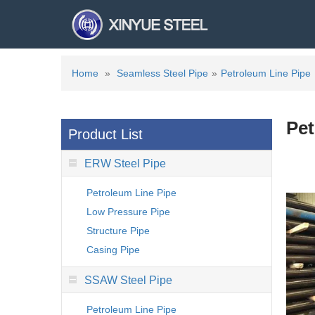
Home
»
Seamless Steel Pipe
»
Petroleum Line Pipe
Pet
Product List
ERW Steel Pipe
Petroleum Line Pipe
Low Pressure Pipe
Structure Pipe
Casing Pipe
SSAW Steel Pipe
Petroleum Line Pipe