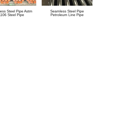
ess Steel Pipe Astm
Seamless Steel Pipe
106 Steel Pipe
Petroleum Line Pipe