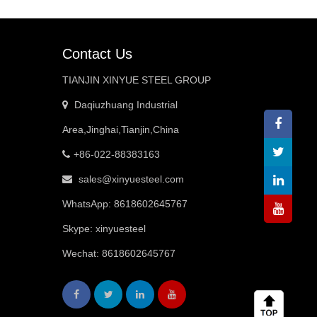
Contact Us
TIANJIN XINYUE STEEL GROUP
Daqiuzhuang Industrial
Area,Jinghai,Tianjin,China
+86-022-88383163
sales@xinyuesteel.com
WhatsApp:
8618602645767
Skype: xinyuesteel
Wechat: 8618602645767