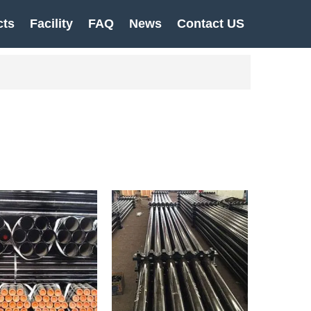
cts
Facility
FAQ
News
Contact US