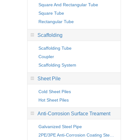
Square And Rectangular Tube
Square Tube
Rectangular Tube
Scaffolding
Scaffolding Tube
Coupler
Scaffolding System
Sheet Pile
Cold Sheet Piles
Hot Sheet Piles
Anti-Corrosion Surface Treament
Galvanized Steel Pipe
2PE/3PE Anti-Corrosion Coating Steel Pipe