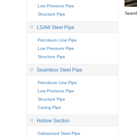
Low Pressure Pipe
Seaml
Structure Pipe
LSAW Steel Pipe
Petroleum Line Pipe
Low Pressure Pipe
Structure Pipe
Seamless Steel Pipe
Petroleum Line Pipe
Low Pressure Pipe
Structure Pipe
Casing Pipe
Hollow Section
Galvanized Steel Pipe