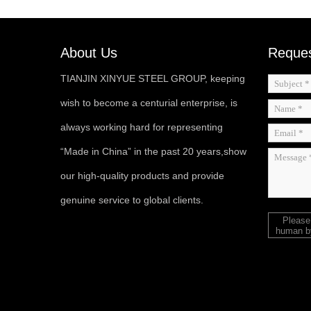
About Us
Reques
TIANJIN XINYUE STEEL GROUP, keeping
wish to become a centurial enterprise, is
always working hard for representing
“Made in China” in the past 20 years,show
our high-quality products and provide
genuine service to global clients.
Please
human by