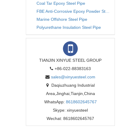
Coal Tar Epoxy Steel Pipe
FBE Anti-Corrosive Epoxy Powder Steel Pipe
Marine Offshore Steel Pipe
Polyurethane Insulation Steel Pipe
TIANJIN XINYUE STEEL GROUP
+86-022-88383163
sales@xinyuesteel.com
Daqiuzhuang Industrial
Area,Jinghai,Tianjin,China
WhatsApp:
8618602645767
Skype: xinyuesteel
Wechat: 8618602645767