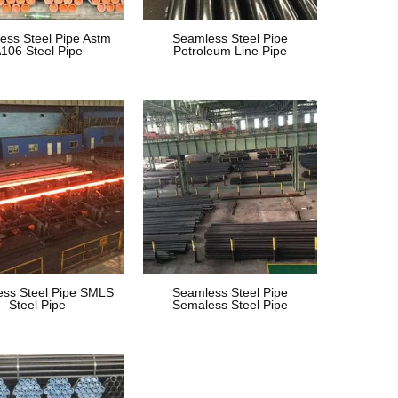
ess Steel Pipe Astm
Seamless Steel Pipe
106 Steel Pipe
Petroleum Line Pipe
ss Steel Pipe SMLS
Seamless Steel Pipe
Steel Pipe
Semaless Steel Pipe