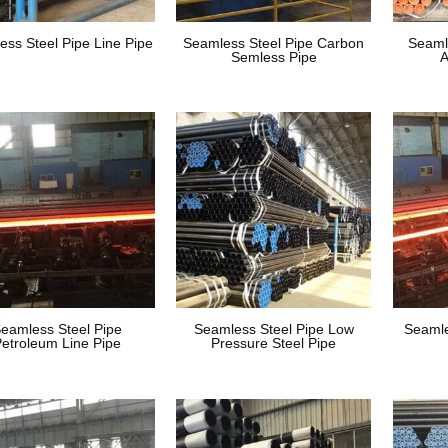
ess Steel Pipe Line Pipe
Seamless Steel Pipe Carbon
Seaml
Semless Pipe
A
eamless Steel Pipe
Seamless Steel Pipe Low
Seamle
etroleum Line Pipe
Pressure Steel Pipe