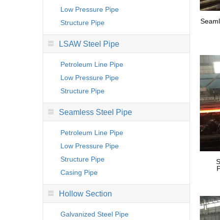
Low Pressure Pipe
Seaml
Structure Pipe
LSAW Steel Pipe
Petroleum Line Pipe
Low Pressure Pipe
Structure Pipe
Seamless Steel Pipe
Petroleum Line Pipe
Low Pressure Pipe
Structure Pipe
S
P
Casing Pipe
Hollow Section
Galvanized Steel Pipe