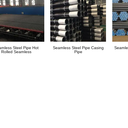
mless Steel Pipe Hot
Seamless Steel Pipe Casing
Seamle
Rolled Seamless
Pipe