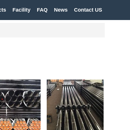
cts
Facility
FAQ
News
Contact US