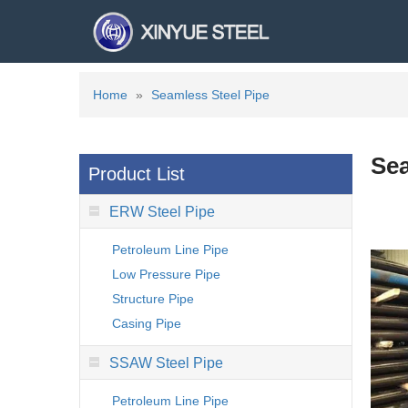
Home
»
Seamless Steel Pipe
Sea
Product List
ERW Steel Pipe
Petroleum Line Pipe
Low Pressure Pipe
Structure Pipe
Casing Pipe
SSAW Steel Pipe
Petroleum Line Pipe