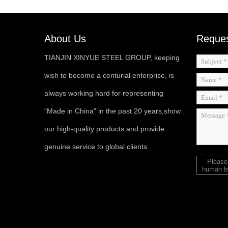
About Us
Reques
TIANJIN XINYUE STEEL GROUP, keeping
wish to become a centurial enterprise, is
always working hard for representing
“Made in China” in the past 20 years,show
our high-quality products and provide
genuine service to global clients.
Please
human by