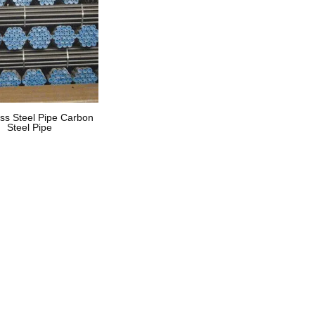
ss Steel Pipe Carbon
Steel Pipe