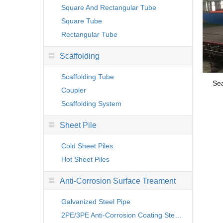
Square And Rectangular Tube
Square Tube
Rectangular Tube
Scaffolding
Scaffolding Tube
Sea
Coupler
Scaffolding System
Sheet Pile
Cold Sheet Piles
Hot Sheet Piles
Anti-Corrosion Surface Treament
Galvanized Steel Pipe
2PE/3PE Anti-Corrosion Coating Steel Pipe