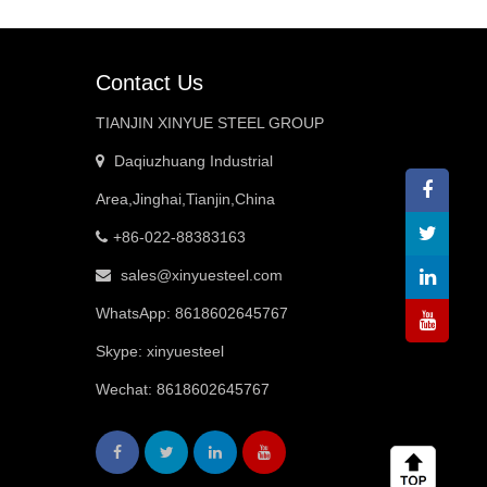
Contact Us
TIANJIN XINYUE STEEL GROUP
Daqiuzhuang Industrial
Area,Jinghai,Tianjin,China
+86-022-88383163
sales@xinyuesteel.com
WhatsApp:
8618602645767
Skype: xinyuesteel
Wechat: 8618602645767