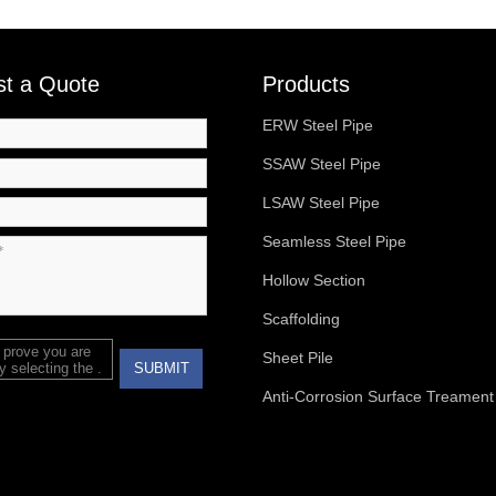
t a Quote
Products
ERW Steel Pipe
SSAW Steel Pipe
LSAW Steel Pipe
Seamless Steel Pipe
Hollow Section
Scaffolding
 prove you are
Sheet Pile
 selecting the
.
SUBMIT
Anti-Corrosion Surface Treament