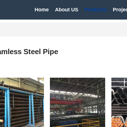
Home
About US
Products
Proje
mless Steel Pipe