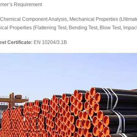
mer’s Requirement
Chemical Component Analysis, Mechanical Properties (Ultimate T
ical Properties (Flattening Test, Bending Test, Blow Test, Impact 
est Certificate:
EN 10204/3.1B