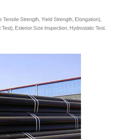
ensile Strength, Yield Strength, Elongation),
Test), Exterior Size Inspection, Hydrostatic Test.