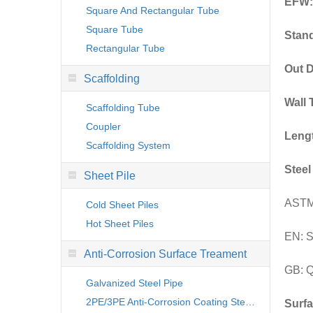
EFW:
Square And Rectangular Tube
Square Tube
Stan
Rectangular Tube
Out D
Scaffolding
Wall 
Scaffolding Tube
Coupler
Leng
Scaffolding System
Steel
Sheet Pile
ASTM
Cold Sheet Piles
Hot Sheet Piles
EN: 
Anti-Corrosion Surface Treament
GB: Q
Galvanized Steel Pipe
2PE/3PE Anti-Corrosion Coating Steel Pipe
Surfa