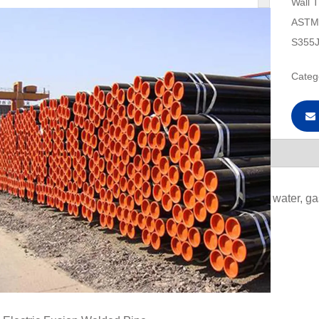
Wall 
ASTM 
S355J
Categ
escription
e:
Used for low pressure liquid transportation, such as water, ga
:
Electric Resistance Welded Pipe
igh Frequency Induction Weld Pipe