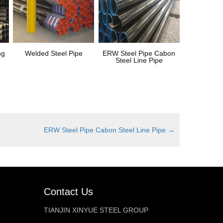
ng
Welded Steel Pipe
ERW Steel Pipe Cabon
Steel Line Pipe
ERW Steel Pipe Cabon Steel Line Pipe
→
Contact Us
TIANJIN XINYUE STEEL GROUP