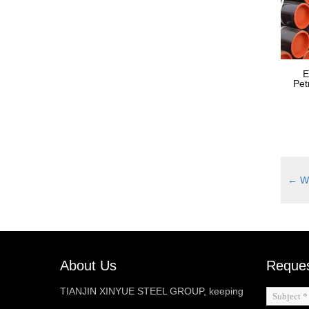
E
Pet
←
We
About Us
Reques
TIANJIN XINYUE STEEL GROUP, keeping