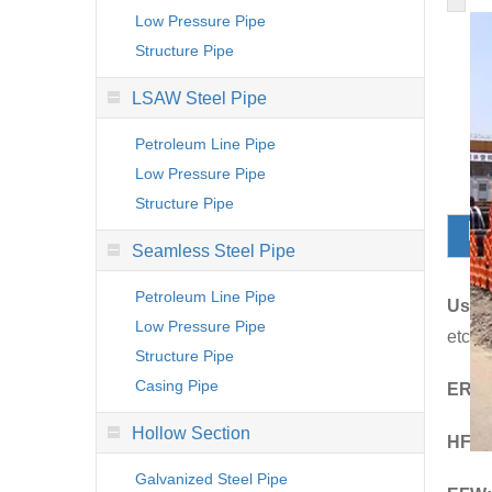
Low Pressure Pipe
Structure Pipe
LSAW Steel Pipe
Petroleum Line Pipe
Low Pressure Pipe
Structure Pipe
D
Seamless Steel Pipe
Petroleum Line Pipe
Usag
Low Pressure Pipe
etc.
Structure Pipe
Casing Pipe
ERW
Hollow Section
HFI:
H
Galvanized Steel Pipe