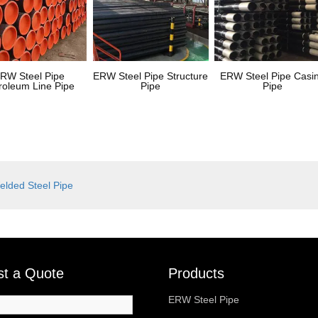
RW Steel Pipe
ERW Steel Pipe Structure
ERW Steel Pipe Casi
roleum Line Pipe
Pipe
Pipe
lded Steel Pipe
t a Quote
Products
ERW Steel Pipe