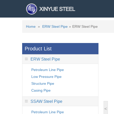
Home
»
ERW Steel Pipe
»
ERW Steel Pipe
Product List
ERW Steel Pipe
Petroleum Line Pipe
Low Pressure Pipe
Structure Pipe
Casing Pipe
SSAW Steel Pipe
<
Petroleum Line Pipe