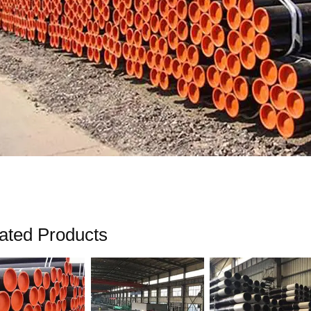
ated Products