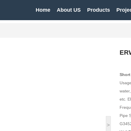
Home
About US
Products
Proje
ERW
Short
Usage:
water,
etc. E
Frequ
Pipe 
G3452
>