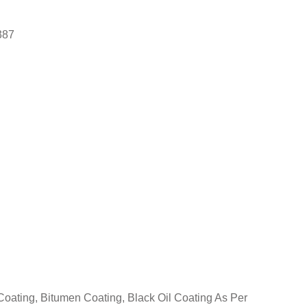
387
oating, Bitumen Coating, Black Oil Coating As Per