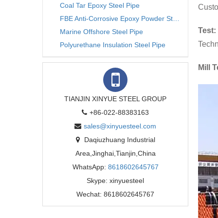
Coal Tar Epoxy Steel Pipe
Custo
FBE Anti-Corrosive Epoxy Powder Steel Pipe
Test:
Marine Offshore Steel Pipe
Techn
Polyurethane Insulation Steel Pipe
Mill T
TIANJIN XINYUE STEEL GROUP
+86-022-88383163
sales@xinyuesteel.com
Daqiuzhuang Industrial
Area,Jinghai,Tianjin,China
WhatsApp:
8618602645767
Skype: xinyuesteel
Wechat: 8618602645767