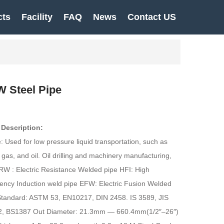
cts
Facility
FAQ
News
Contact US
 Steel Pipe
 Description:
 Used for low pressure liquid transportation, such as
 gas, and oil. Oil drilling and machinery manufacturing,
RW : Electric Resistance Welded pipe HFI: High
ency Induction weld pipe EFW: Electric Fusion Welded
Standard: ASTM 53, EN10217, DIN 2458. IS 3589, JIS
, BS1387 Out Diameter: 21.3mm — 660.4mm(1/2″–26″)