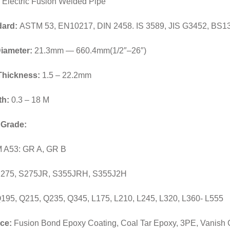
Electric Fusion Welded Pipe
dard:
ASTM 53, EN10217, DIN 2458. IS 3589, JIS G3452, BS1
iameter:
21.3mm — 660.4mm(1/2″–26″)
Thickness:
1.5 – 22.2mm
th:
0.3 – 18 M
 Grade:
 A53: GR A, GR B
S275, S275JR, S355JRH, S355J2H
195, Q215, Q235, Q345, L175, L210, L245, L320, L360- L555
ce:
Fusion Bond Epoxy Coating, Coal Tar Epoxy, 3PE, Vanish C