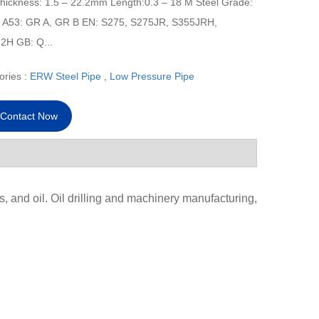
Thickness: 1.5 – 22.2mm Length:0.3 – 18 M Steel Grade:
A53: GR A, GR B EN: S275, S275JR, S355JRH,
2H GB: Q...
ories :
ERW Steel Pipe
,
Low Pressure Pipe
Contact Now
s, and oil. Oil drilling and machinery manufacturing,